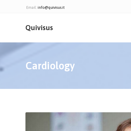
Email:
info@quivisus.it
Quivisus
Cardiology