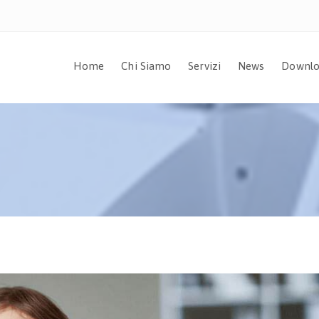
Home
Chi Siamo
Servizi
News
Downlo