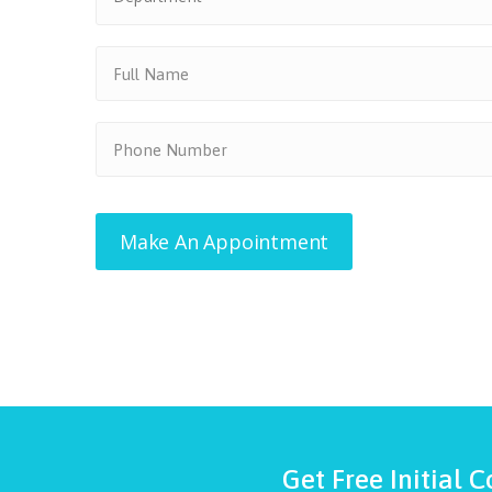
Get Free Initial C