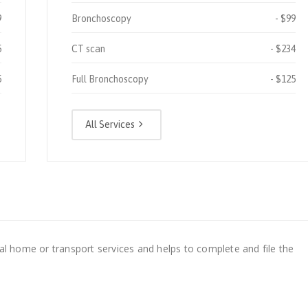
9
Bronchoscopy
$99
5
CT scan
$234
5
Full Bronchoscopy
$125
All Services
al home or transport services and helps to complete and file the