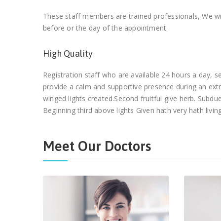
These staff members are trained professionals, We wil
before or the day of the appointment.
High Quality
Registration staff who are available 24 hours a day,
provide a calm and supportive presence during an ext
winged lights created.Second fruitful give herb. Subd
Beginning third above lights Given hath very hath living
Meet Our Doctors