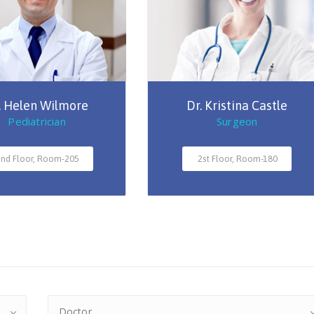
. Helen Wilmore
Dr. Kristina Castle
Pediatrician
Surgeon
nd Floor, Room-205
2st Floor, Room-180
Doctor