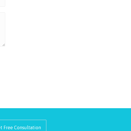
t Free Consultation