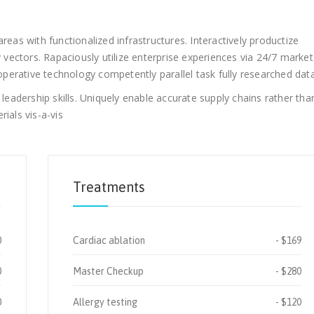
reas with functionalized infrastructures. Interactively productize
ectors. Rapaciously utilize enterprise experiences via 24/7 market
erative technology competently parallel task fully researched data
adership skills. Uniquely enable accurate supply chains rather tha
ials vis-a-vis
Treatments
0
Cardiac ablation
$169
0
Master Checkup
$280
0
Allergy testing
$120