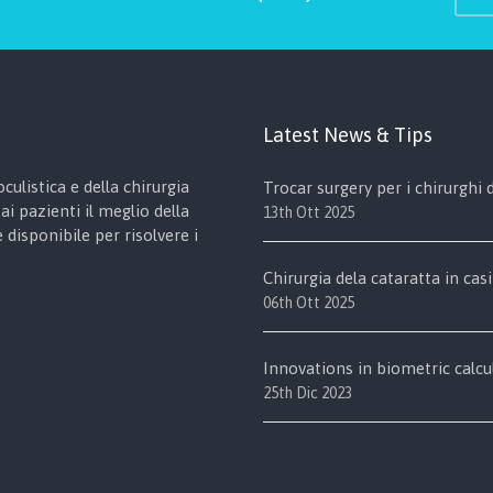
Latest News & Tips
culistica e della chirurgia
Trocar surgery per i chirurghi
ai pazienti il meglio della
13th Ott 2025
disponibile per risolvere i
Chirurgia dela cataratta in casi
06th Ott 2025
Innovations in biometric calcu
25th Dic 2023