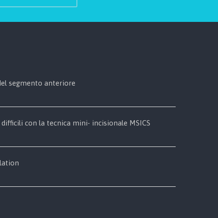
 del segmento anteriore
 difficili con la tecnica mini- incisionale MSICS
lation