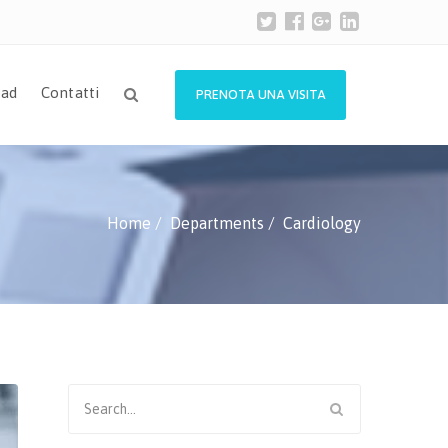
ad
Contatti
PRENOTA UNA VISITA
Home
Departments
Cardiology
Search
for: