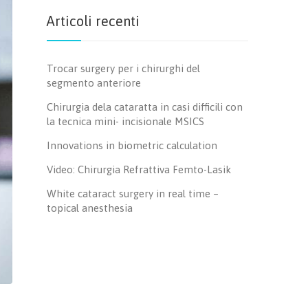
Articoli recenti
Trocar surgery per i chirurghi del
segmento anteriore
Chirurgia dela cataratta in casi difficili con
la tecnica mini- incisionale MSICS
Innovations in biometric calculation
Video: Chirurgia Refrattiva Femto-Lasik
White cataract surgery in real time –
topical anesthesia