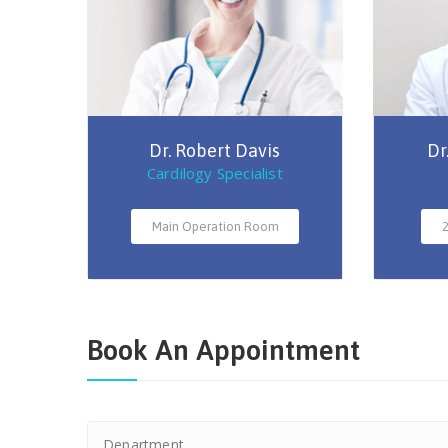
Dr. Robert Davis
Dr
Cardilogy Specialist
Main Operation Room
2
Book An Appointment
Department