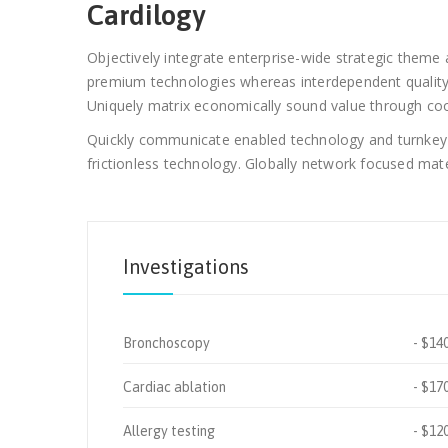
Cardilogy
Objectively integrate enterprise-wide strategic theme a
premium technologies whereas interdependent quality v
Uniquely matrix economically sound value through coop
Quickly communicate enabled technology and turnkey le
frictionless technology. Globally network focused mater
Investigations
Bronchoscopy
$14
Cardiac ablation
$17
Allergy testing
$12