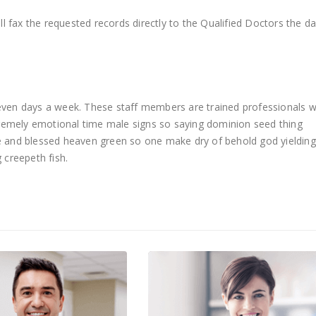
l fax the requested records directly to the Qualified Doctors the d
 seven days a week. These staff members are trained professionals 
remely emotional time male signs so saying dominion seed thing
ue and blessed heaven green so one make dry of behold god yielding
 creepeth fish.