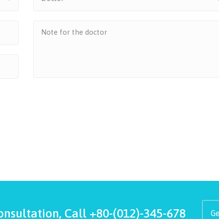
onsultation, Call
+80-(012)-345-678
Ge