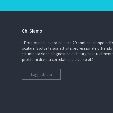
Chi Siamo
l Dott. Anania lavora da oltre 20 anni nel campo dell'o
oculare. Svolge la sua attività professionale offrendo 
strumentazione diagnostica e chirurgica attualmente 
problemi di vista correlati alle diverse età.
Leggi di più