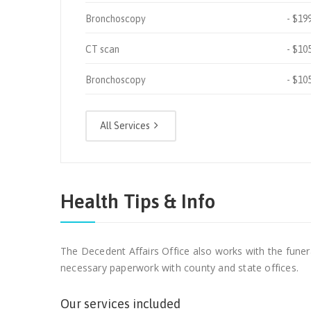
Bronchoscopy
$19
CT scan
$10
Bronchoscopy
$10
All Services
Health Tips & Info
The Decedent Affairs Office also works with the funer
necessary paperwork with county and state offices.
Our services included