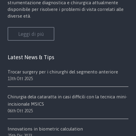
strumentazione diagnostica e chirurgica attualmente
disponibile per risolvere i problemi di vista correlati alle
diverse età.
Leggi di più
Latest News & Tips
Trocar surgery per i chirurghi del segmento anteriore
13th Ott 2025
Chirurgia dela cataratta in casi difficili con la tecnica mini-
incisionale MSICS
06th Ott 2025
Innovations in biometric calculation
25th Dic 2023