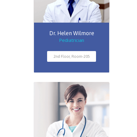
Dr. Helen Wilmore
Pediatrician
2nd Floor, Room-205