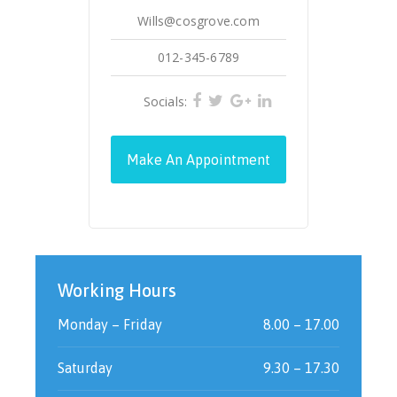
Wills@cosgrove.com
012-345-6789
Socials:
Make An Appointment
Working Hours
Monday – Friday
8.00 – 17.00
Saturday
9.30 – 17.30