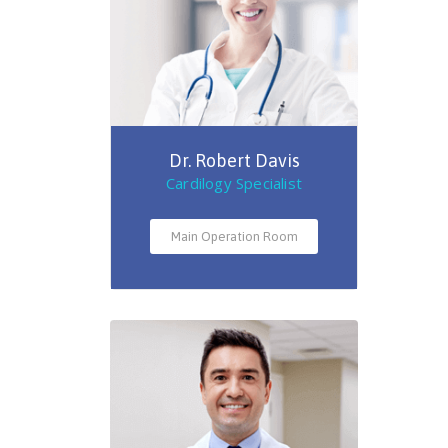
Dr. Robert Davis
Cardilogy Specialist
Main Operation Room