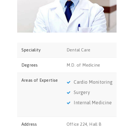
Speciality
Dental Care
Degrees
M.D. of Medicine
Areas of Expertise
Cardio Monitoring
Surgery
Internal Medicine
Address
Office 224, Hall B