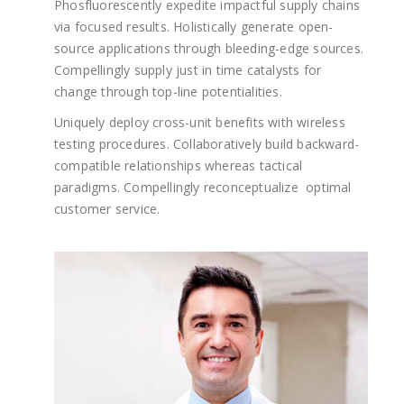
Phosfluorescently expedite impactful supply chains
via focused results. Holistically generate open-
source applications through bleeding-edge sources.
Compellingly supply just in time catalysts for
change through top-line potentialities.
Uniquely deploy cross-unit benefits with wireless
testing procedures. Collaboratively build backward-
compatible relationships whereas tactical
paradigms. Compellingly reconceptualize optimal
customer service.