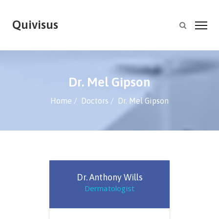
Quivisus
Dr. Mel Gipson
Home
Doctors
Dr. Mel Gipson
Dr. Anthony Wills
Dermatologist