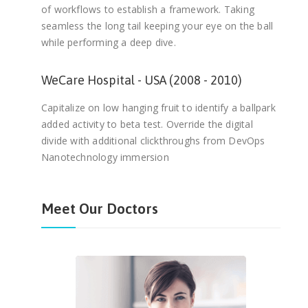
of workflows to establish a framework. Taking
seamless the long tail keeping your eye on the ball
while performing a deep dive.
WeCare Hospital - USA (2008 - 2010)
Capitalize on low hanging fruit to identify a ballpark
added activity to beta test. Override the digital
divide with additional clickthroughs from DevOps
Nanotechnology immersion
Meet Our Doctors