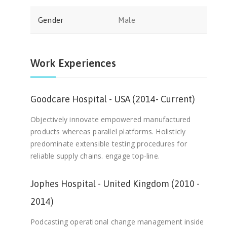
Gender
Male
Work Experiences
Goodcare Hospital - USA (2014- Current)
Objectively innovate empowered manufactured
products whereas parallel platforms. Holisticly
predominate extensible testing procedures for
reliable supply chains. engage top-line.
Jophes Hospital - United Kingdom (2010 -
2014)
Podcasting operational change management inside