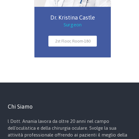
Dr. Kristina Castle
Surgeon
2st Floor, Room-180
Chi Siamo
l Dott. Anania lavora da oltre 20 anni nel campo
dell'oculistica e della chirurgia oculare. Svolge la sua
attività professionale offrendo ai pazienti il meglio della