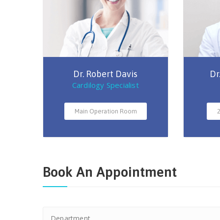
Dr. Robert Davis
Dr
Cardilogy Specialist
Main Operation Room
2
Book An Appointment
Department