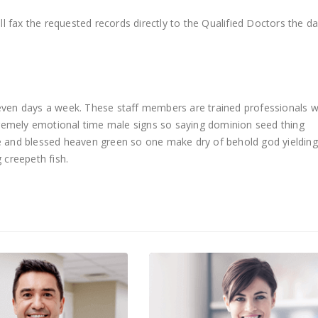
l fax the requested records directly to the Qualified Doctors the d
 seven days a week. These staff members are trained professionals 
remely emotional time male signs so saying dominion seed thing
ue and blessed heaven green so one make dry of behold god yielding
 creepeth fish.