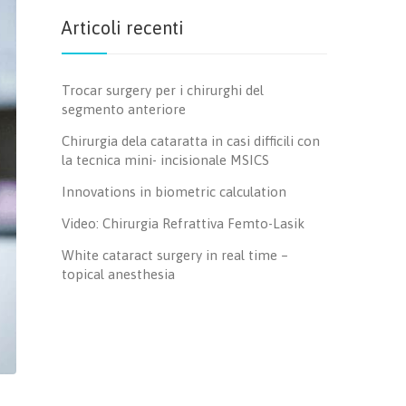
Articoli recenti
Trocar surgery per i chirurghi del
segmento anteriore
Chirurgia dela cataratta in casi difficili con
la tecnica mini- incisionale MSICS
Innovations in biometric calculation
Video: Chirurgia Refrattiva Femto-Lasik
White cataract surgery in real time –
topical anesthesia