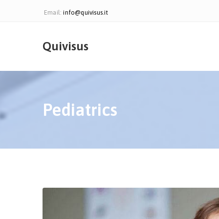
Email:
info@quivisus.it
Quivisus
Pediatrics