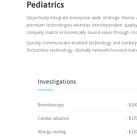
Pediatrics
Objectively integrate enterprise-wide strategic theme a
premium technologies whereas interdependent quality v
Uniquely matrix economically sound value through coop
Quickly communicate enabled technology and turnkey le
frictionless technology. Globally network focused mater
Investigations
Bronchoscopy
$14
Cardiac ablation
$17
Allergy testing
$12