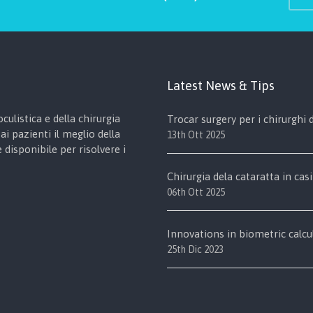
Latest News & Tips
culistica e della chirurgia
Trocar surgery per i chirurghi
ai pazienti il meglio della
13th Ott 2025
disponibile per risolvere i
Chirurgia dela cataratta in casi
06th Ott 2025
Innovations in biometric calcu
25th Dic 2023