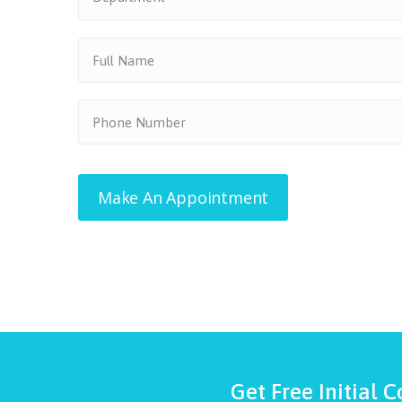
Get Free Initial C