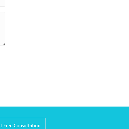
t Free Consultation