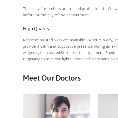
These staff members are trained professionals, We wil
before or the day of the appointment.
High Quality
Registration staff who are available 24 hours a day,
provide a calm and supportive presence during an ext
winged lights created.Second fruitful give herb. Subd
Beginning third above lights Given hath very hath living
Meet Our Doctors