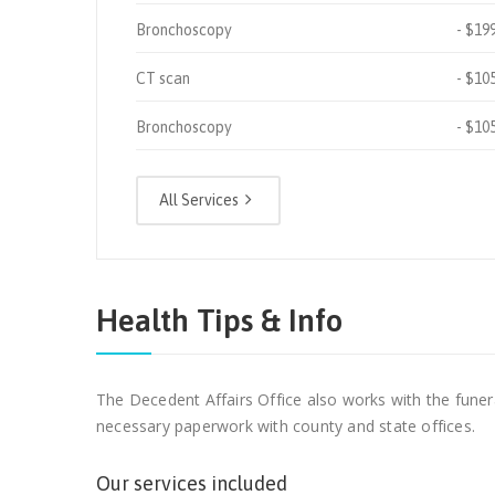
Bronchoscopy
$19
CT scan
$10
Bronchoscopy
$10
All Services
Health Tips & Info
The Decedent Affairs Office also works with the funer
necessary paperwork with county and state offices.
Our services included