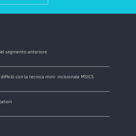
 del segmento anteriore
 difficili con la tecnica mini- incisionale MSICS
lation