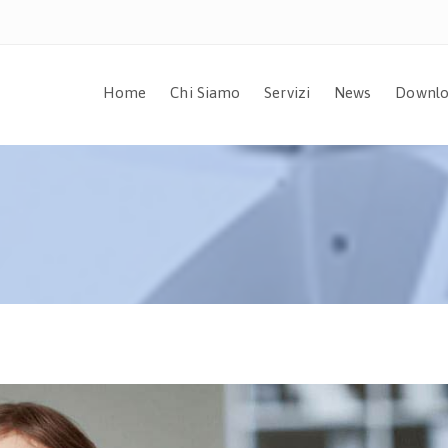
Home
Chi Siamo
Servizi
News
Downlo