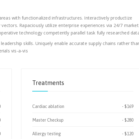
reas with functionalized infrastructures. Interactively productize
ectors. Rapaciously utilize enterprise experiences via 24/7 market
erative technology competently parallel task fully researched data
adership skills. Uniquely enable accurate supply chains rather tha
ials vis-a-vis
Treatments
0
Cardiac ablation
$169
0
Master Checkup
$280
0
Allergy testing
$120