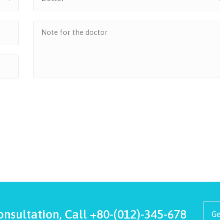
onsultation, Call
+80-(012)-345-678
Ge