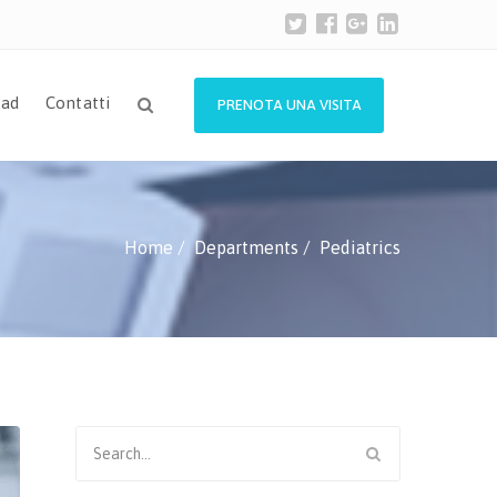
ad
Contatti
PRENOTA UNA VISITA
Home
Departments
Pediatrics
Search
for: