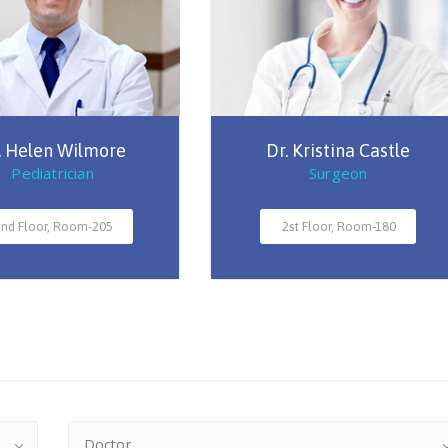
. Helen Wilmore
Dr. Kristina Castle
Pediatrician
Surgeon
nd Floor, Room-205
2st Floor, Room-180
Doctor