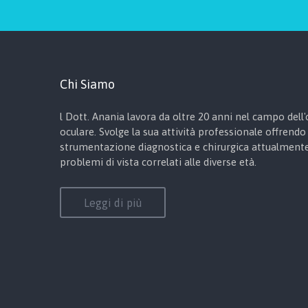
Chi Siamo
l Dott. Anania lavora da oltre 20 anni nel campo dell'o
oculare. Svolge la sua attività professionale offrendo 
strumentazione diagnostica e chirurgica attualmente 
problemi di vista correlati alle diverse età.
Leggi di più