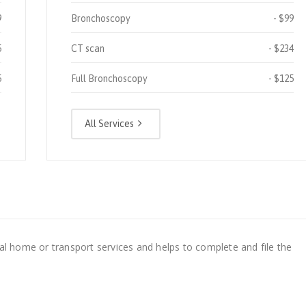
9
Bronchoscopy
$99
5
CT scan
$234
5
Full Bronchoscopy
$125
All Services
al home or transport services and helps to complete and file the